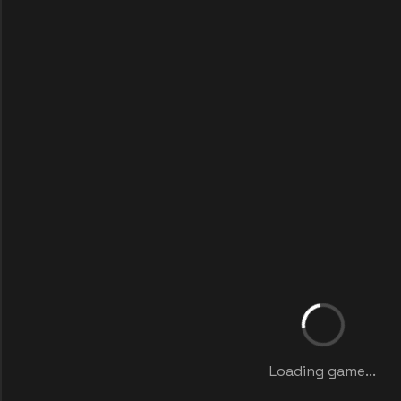
Loading game...