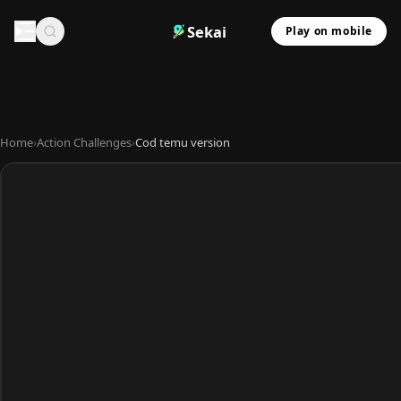
Sekai
Play on mobile
Home
›
Action Challenges
›
Cod temu version