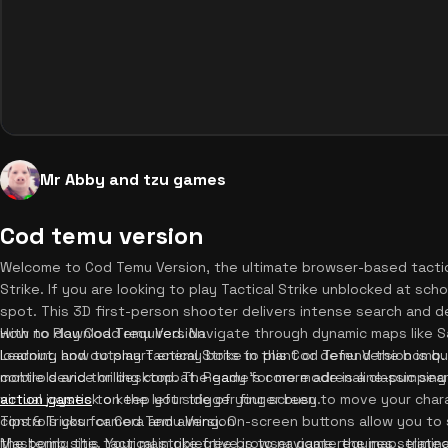
Mr Abby and tzu games
Cod temu version
Welcome to Cod Temu Version, the ultimate browser-based tactic
Strike. If you are looking to play Tactical Strike unblocked at s
spot. This 3D first-person shooter delivers intense search and d
with no download required. Navigate through dynamic maps like
How to Play Cod Temu Version
loadout, and outsmart enemy bots to plant or defend the bomb. 
Learning how to play Tactical Strike in this Cod Temu Version is qu
controls and thrilling combat. Ready for more adrenaline-pumpin
mobile device or desktop. The game's core mode is a classic sear
action games
virtual joystick on the left side of your screen to move your char
to keep your trigger finger busy.
controls your camera and aiming. On-screen buttons allow you to s
Tips & Tricks for Cod Temu Version
the bomb site. Your main objective is to navigate the map, elimin
Mastering this tactical strike free browser game requires strateg