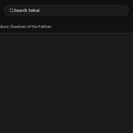
Allure: Shadows of the Pakhan