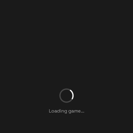
Loading game...