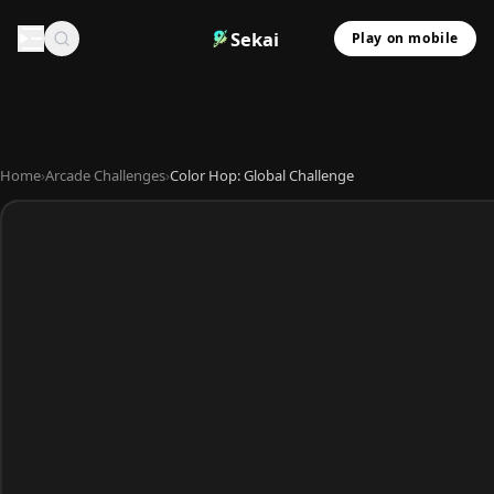
Sekai
Play on mobile
Home
›
Arcade Challenges
›
Color Hop: Global Challenge