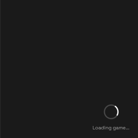
Loading game...