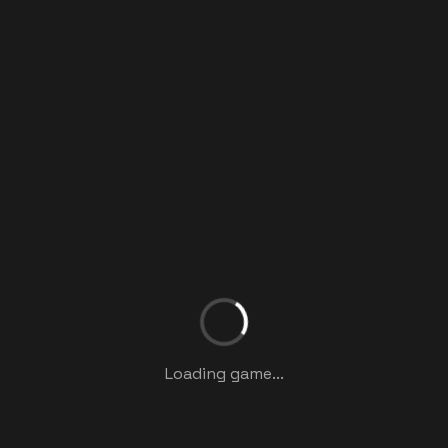
Loading game...