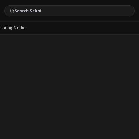
oloring Studio