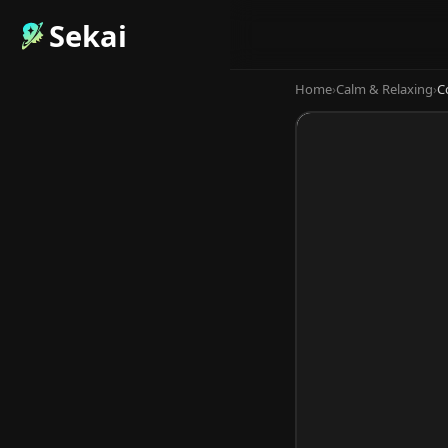
Sekai
Home
›
Calm & Relaxing
›
C