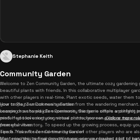
Stephanie Keith
Community Garden
Welcome to Zen Community Garden, the ultimate cozy gardening 
beautiful plants with friends. In this collaborative multiplayer g
with other players in real-time. Plant exotic seeds, water them t
your crops to unlock new varieties from the wandering merchant.
How to Play Zen Community Garden
escape or a shared idle experience, this game offers a perfect
Learning how to play Zen Community Garden is simple and highly in
mind. If you love nurturing virtual plants, you can
preferred tool using your mouse or touchscreen. Click or tap on 
explore more rel
peaceful vibes.
from your inventory. To speed up the growing process, equip you
seeds. You will see real-time cursors of other players who are a
Tips & Tricks for Zen Community Garden
plant reaches its final growth stage, use your basket tool to harv
Mastering this zen garden online experience requires a bit of pat