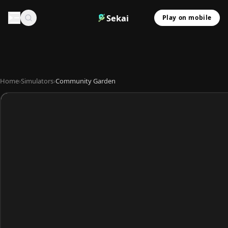
Sekai
Play on mobile
Home
›
Simulators
›
Community Garden