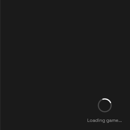
Loading game...