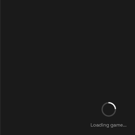
Loading game...