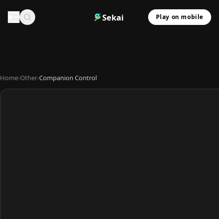
Sekai
Play on mobile
Home
›
Other
›
Companion Control