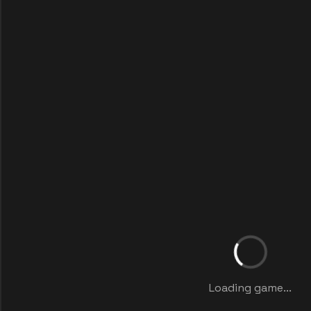
Loading game...