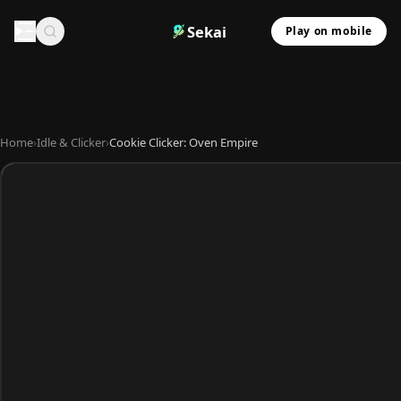
Sekai
Play on mobile
Home
›
Idle & Clicker
›
Cookie Clicker: Oven Empire