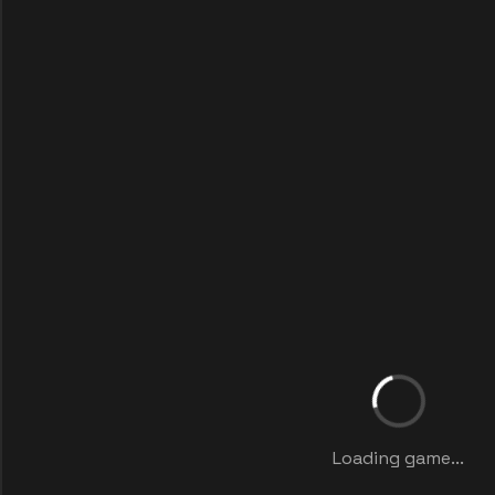
Loading game...