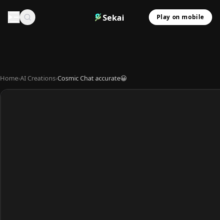
Sekai
Play on mobile
Home
›
AI Creations
›
Cosmic Chat accurate😀