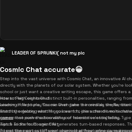
LEADER OF SPRUNKI( not my pic
Cosmic Chat accurate😀
Step into the vast universe with Cosmic Chat, an innovative AI ch
directly with the planets of our solar system. Whether you're lo
school or just want a creative writing escape, this game offers a 
Interact with eighteen distinct built-in personalities, ranging fr
How to Play Cosmic Chat
wisdom of Neptune. You can even take the reins as the Narrator
Learning how to play Cosmic Chat game is incredibly simple, thanks
watch the galaxy react. If you love rich, character-driven narrati
Start by selecting whether you want to join a chaotic multi-chara
games
one-on-one conversation with your favorite celestial body. Type
that push the boundaries of interactive storytelling.
watch as the multi-agent AI generates turn-based responses. Th
Tips & Tricks for Cosmic Chat
interactions across different channels without amnesia, making yo
To get the most out of your cosmic chat free online game experi