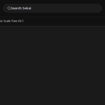
c Scale Tree V0.1