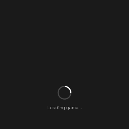
Loading game...