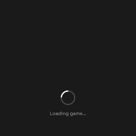
Loading game...