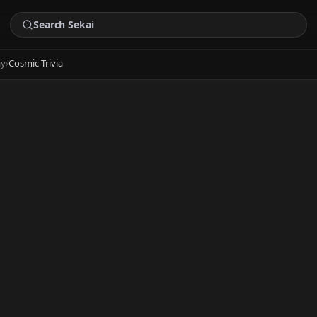
ay
›
Cosmic Trivia