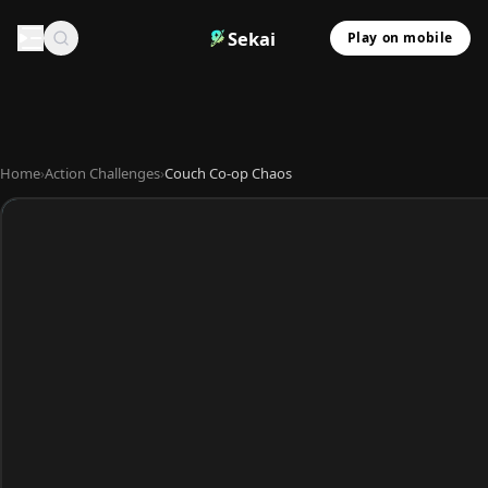
Sekai
Play on mobile
Home
›
Action Challenges
›
Couch Co-op Chaos