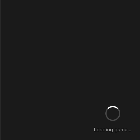
Loading game...