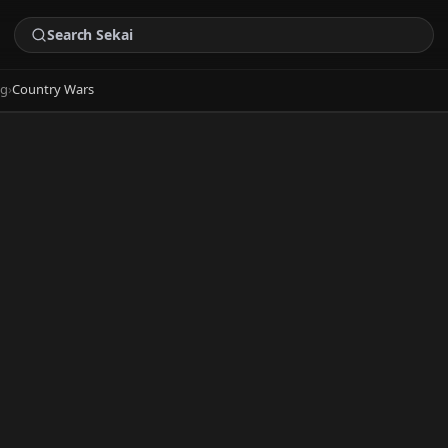
ng
›
Country Wars