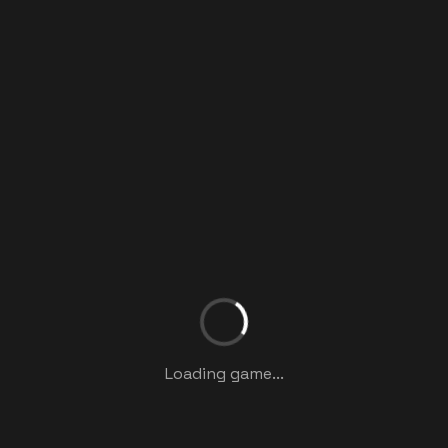
Loading game...