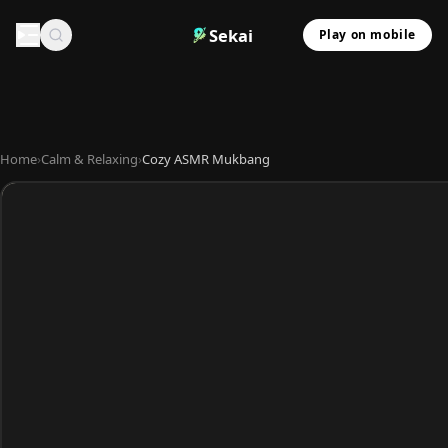
Sekai
Play on mobile
Home
›
Calm & Relaxing
›
Cozy ASMR Mukbang