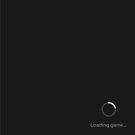
Loading game...