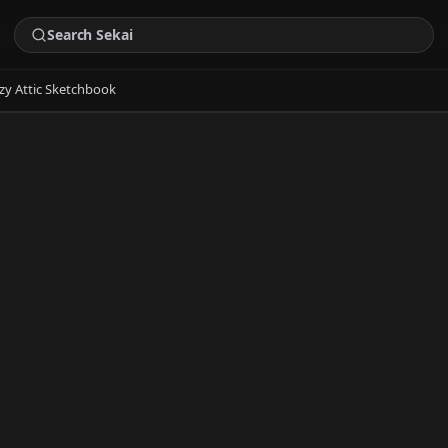
zy Attic Sketchbook