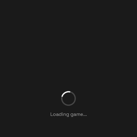
Loading game...