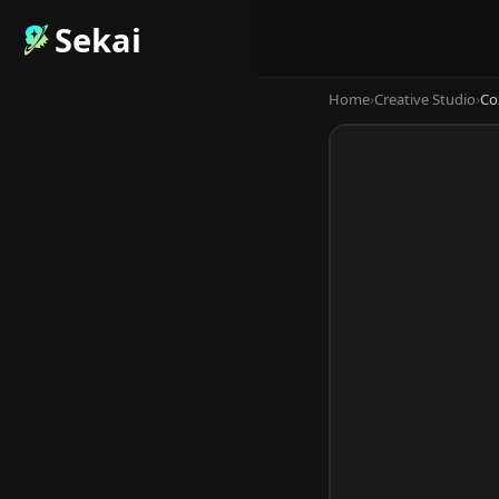
Sekai
Home
›
Creative Studio
›
Co