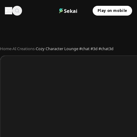
Sekai
Play on mobile
Home
›
AI Creations
›
Cozy Character Lounge #chat #3d #chat3d