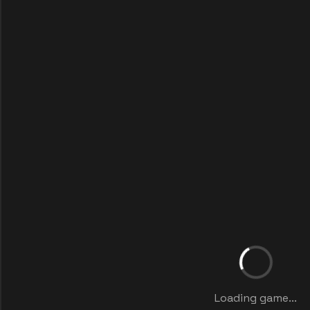
Loading game...