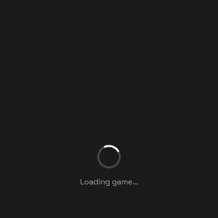
Loading game...