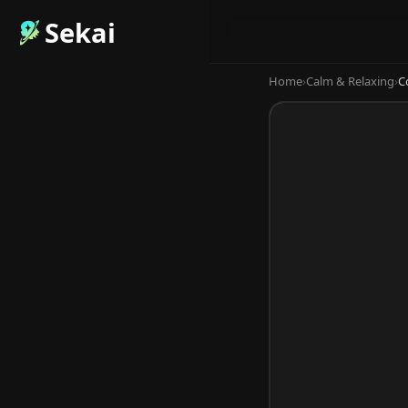
Sekai
Home
›
Calm & Relaxing
›
C