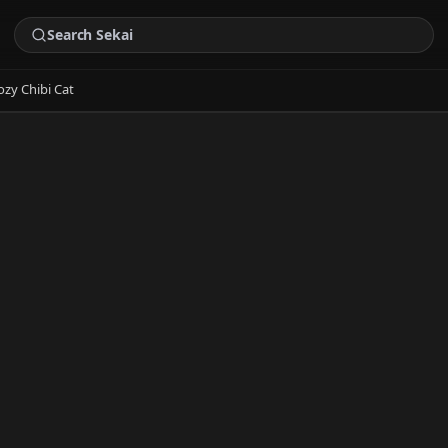
ozy Chibi Cat