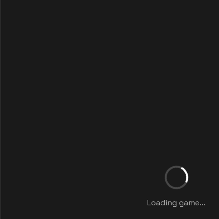
Loading game...