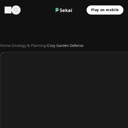
Sekai
Play on mobile
Home
›
Strategy & Planning
›
Cozy Garden Defense