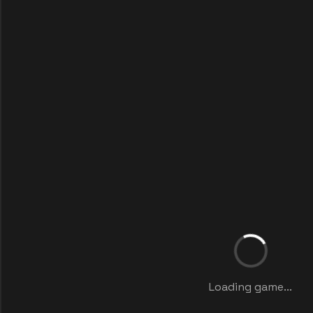
Loading game...