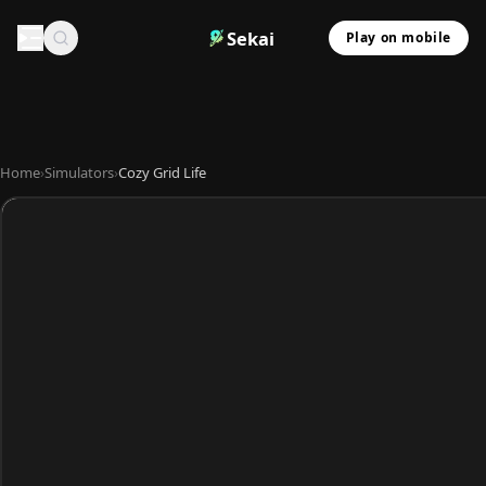
Sekai
Play on mobile
Home
›
Simulators
›
Cozy Grid Life