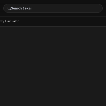
ozy Hair Salon