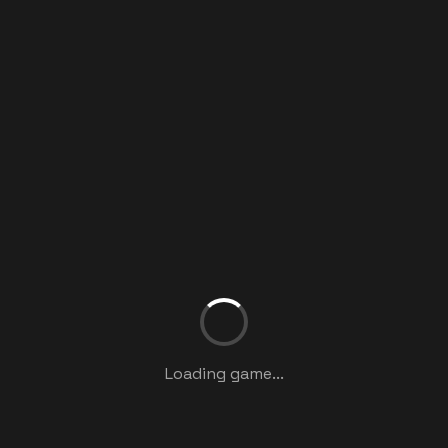
Loading game...