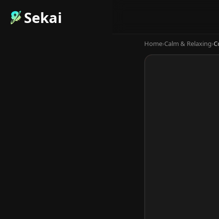
Sekai
Home
›
Calm & Relaxing
›
C