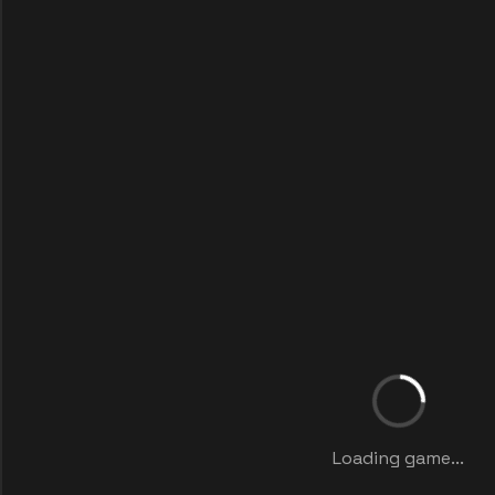
Loading game...