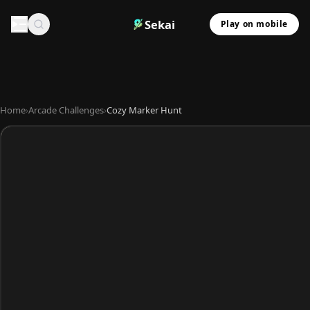
Sekai
Play on mobile
Home
›
Arcade Challenges
›
Cozy Marker Hunt