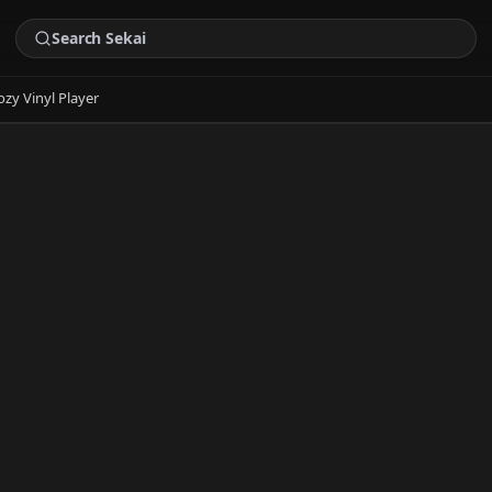
ozy Vinyl Player