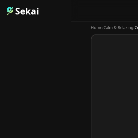
Sekai
Home
›
Calm & Relaxing
›
C