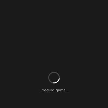
Loading game...