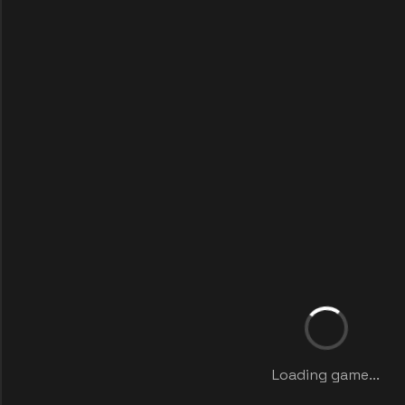
Loading game...