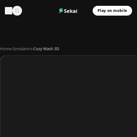
Sekai
Play on mobile
Home
›
Simulators
›
Cozy Wash 3D