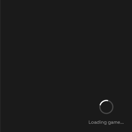
Loading game...