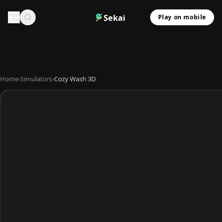
Sekai
Play on mobile
Home
›
Simulators
›
Cozy Wash 3D