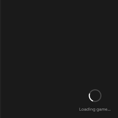
Loading game...