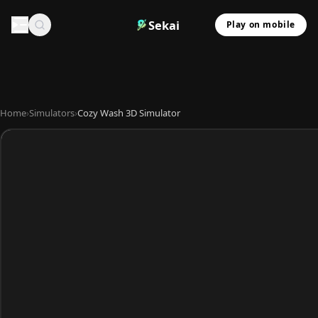
Sekai
Play on mobile
Home
›
Simulators
›
Cozy Wash 3D Simulator