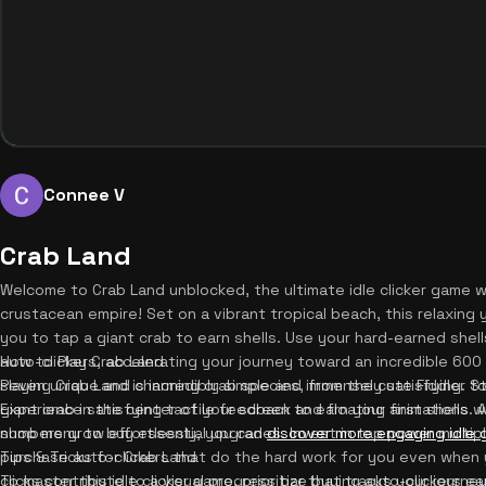
Connee V
Crab Land
Welcome to Crab Land unblocked, the ultimate idle clicker game wh
crustacean empire! Set on a vibrant tropical beach, this relaxing
you to tap a giant crab to earn shells. Use your hard-earned she
auto-clickers, accelerating your journey toward an incredible 600 m
How to Play Crab Land
seven unique and charming crab species, from the cute Fiddler t
Playing Crab Land is incredibly simple and immensely satisfying. St
Experience satisfying tactile feedback and floating animations wi
giant crab in the center of your screen to earn your first shells.
numbers grow effortlessly, you can
shop menu to buy essential upgrades. Invest in tap power multiplie
discover more engaging idle
purchase auto-clickers that do the hard work for you even when y
Tips & Tricks for Crab Land
clicks contribute to a visual progress bar that tracks your journ
To master this idle clicker game, prioritize buying auto-clickers 