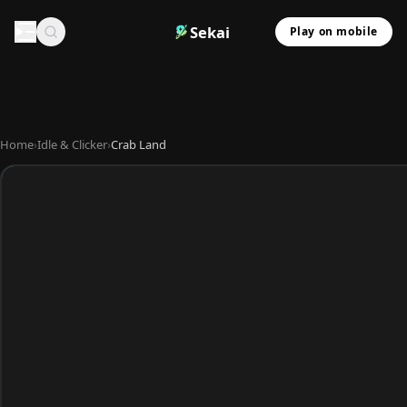
Sekai
Play on mobile
Home
›
Idle & Clicker
›
Crab Land