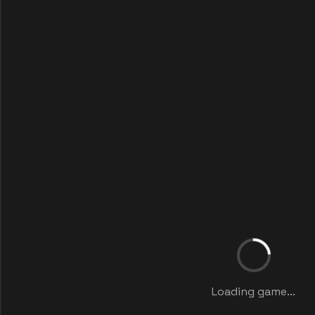
Loading game...