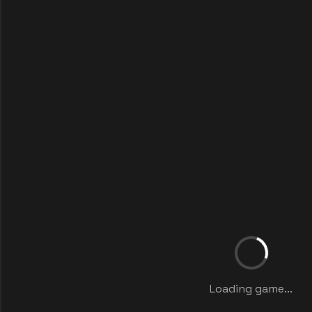
Loading game...