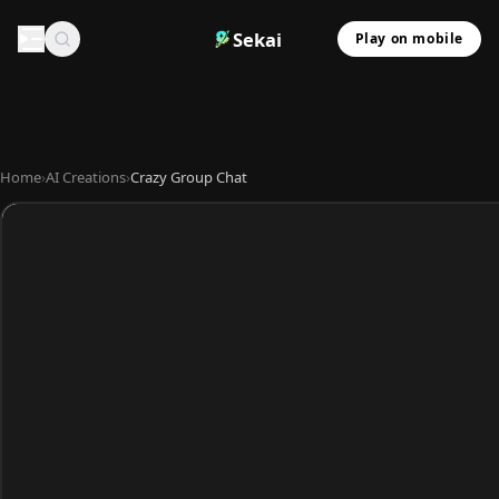
Sekai
Play on mobile
Home
›
AI Creations
›
Crazy Group Chat