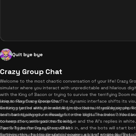
Quit bye bye
Crazy Group Chat
Welcome to the most chaotic conversation of your life! Crazy Gro
simulator where you interact with unpredictable and hilarious dig
with the King of Bacon or trying to survive the terrifying Doom 
unique narrative experience. The dynamic interface shifts its vi
How to Play Crazy Group Chat
ensuring you're always immersed in the drama. If you enjoy unpredi
Getting started with this wild AI group chat is incredibly simple. Fi
text-based adventure. Ready for more digital madness? You ca
and start typing your messages to the bots. The color-coded bu
to keep the conversations flowing.
conversation, with your texts in blue and the AI's replies in white
inactivity pestering system will kick in, and the bots will start bo
Tips & Tricks for Crazy Group Chat
settings menu to toggle special power-ups and modes like Boss, B
Surviving this chaotic simulator requires a bit of strategy. First, 