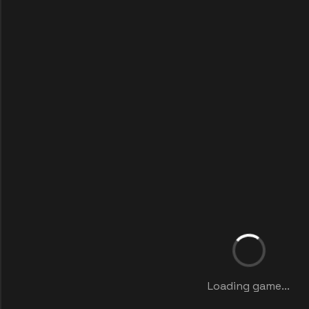
Loading game...