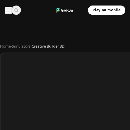
Sekai
Play on mobile
Home
›
Simulators
›
Creative Builder 3D