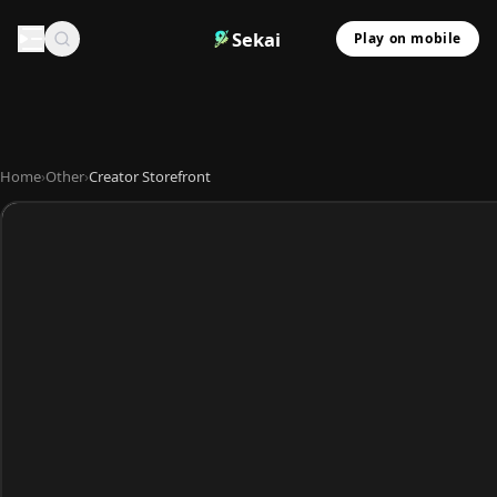
Sekai
Play on mobile
Home
›
Other
›
Creator Storefront