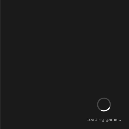
Loading game...