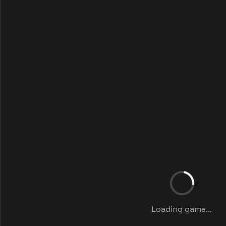
Loading game...