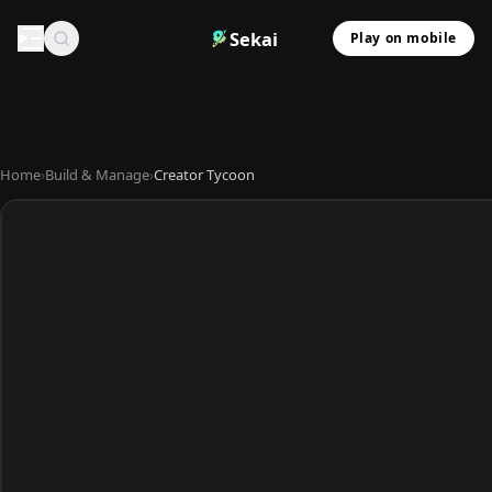
Sekai
Play on mobile
Home
›
Build & Manage
›
Creator Tycoon