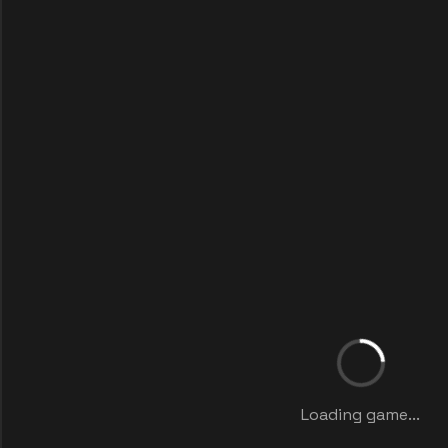
Loading game...