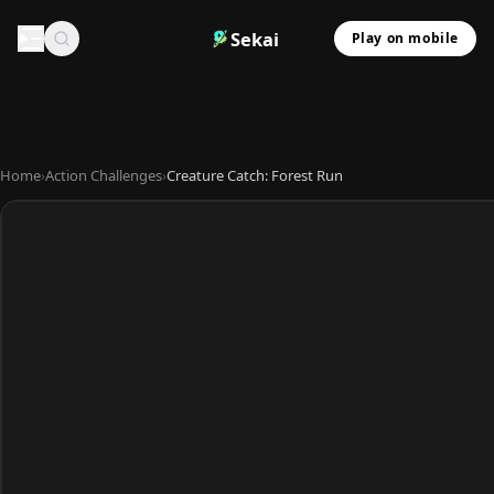
Sekai
Play on mobile
Home
›
Action Challenges
›
Creature Catch: Forest Run