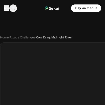
Sekai
Play on mobile
Home
›
Arcade Challenges
›
Croc Drag: Midnight River