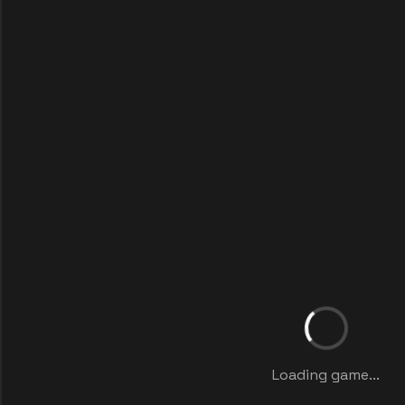
Loading game...