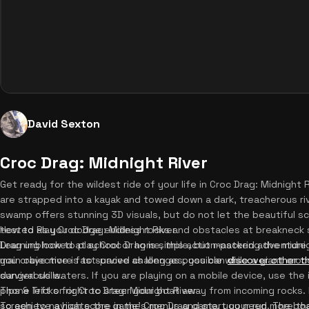
David Sexton
Croc Drag: Midnight River
Get ready for the wildest ride of your life in Croc Drag: Midnight Ri
are strapped into a kayak and towed down a dark, treacherous riv
swamp offers stunning 3D visuals, but do not let the beautiful sc
tested as you dodge endless rocks and obstacles at breakneck 
How to Play Croc Drag: Midnight River
Drag unblocked at school or home, this action-packed adventure
Learning how to play Croc Drag is simple, but mastering the midnig
you crave more fast-paced challenges, you can
main objective is to survive as long as possible while a giant croc
discover other th
survival skills.
dangerous waters. If you are playing on a mobile device, use the int
phone left or right to steer your boat away from incoming rocks. 
Tips & Tricks for Croc Drag: Midnight River
screen to navigate the game's menus and start your run. The boa
To achieve a high score in the Croc Drag game, you need more than