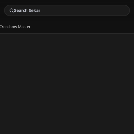
Crossbow Master