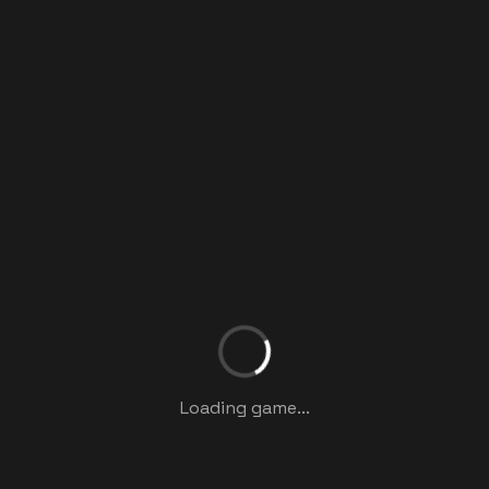
Loading game...