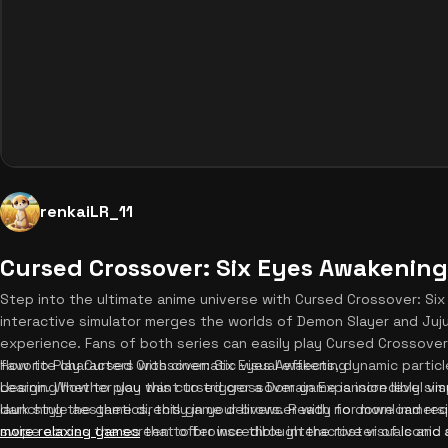
renkaiLR_11
Cursed Crossover: Six Eyes Awakening
Step into the ultimate anime universe with Cursed Crossover: Si
interactive simulator merges the worlds of Demon Slayer and Juj
experience. Fans of both series can easily play Cursed Crossover 
favorite characters with cinematic visual effects, dynamic partic
How to Play Cursed Crossover: Six Eyes Awakening
design. Whether you want to trigger a Domain Expansion level vis
Learning how to play this cursed crossover game is incredibly sim
dark style aesthetics, this game delivers. Ready for more immer
launching the game directly in your browser with no download requ
more relaxing games
swipe across the screen to browse through the roster of iconic 
that offer incredible interactive visuals an