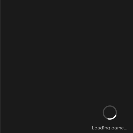
Loading game...