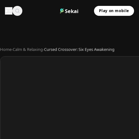
Sekai
Play on mobile
Home
›
Calm & Relaxing
›
Cursed Crossover: Six Eyes Awakening