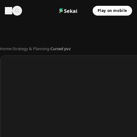
Sekai
Play on mobile
Home
›
Strategy & Planning
›
Cursed pvz