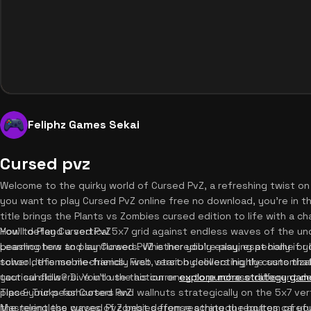
Feliphz Games Sekai
Cursed pvz
Welcome to the quirky world of Cursed PvZ, a refreshing twist on
you want to play Cursed PvZ online free no download, you're in t
title brings the Plants vs Zombies cursed edition to life with a c
You'll defend a vertical 5x7 grid against endless waves of the 
How to Play Cursed PvZ
peashooters and sunflowers. Whether you're playing at home or 
Learning how to play Cursed PvZ is incredibly easy, especially if yo
school, this mobile-friendly web version delivers highly customiz
tower defense mechanics. First, start by collecting the suns that
tactical skills? Dive into the action or
your sunflowers. You'll use this currency to purchase different de
explore more strategy gam
place your peashooters and wallnuts strategically on the 5x7 verti
Tips & Tricks for Cursed PvZ
the relentless waves of zombies from reaching the bottom of yo
Mastering the cursed PvZ best defense strategy requires careful 