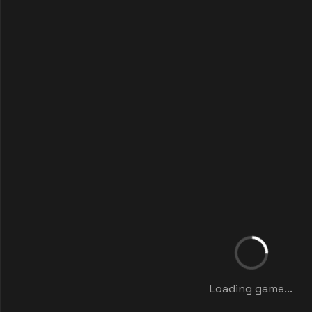
Loading game...