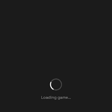
Loading game...