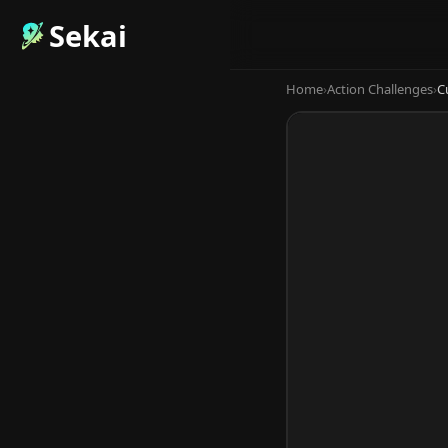
Sekai
Home
›
Action Challenges
›
C