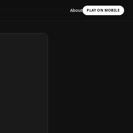
About
PLAY ON MOBILE
Scan with your camera
to install & continue
Copy Link