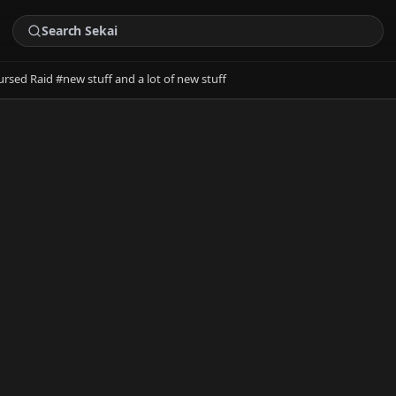
ursed Raid #new stuff and a lot of new stuff