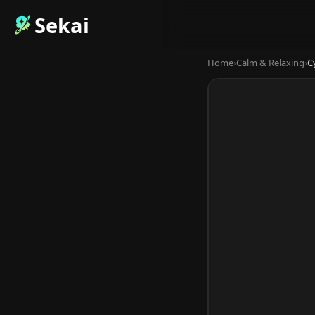
Sekai
Home
›
Calm & Relaxing
›
C