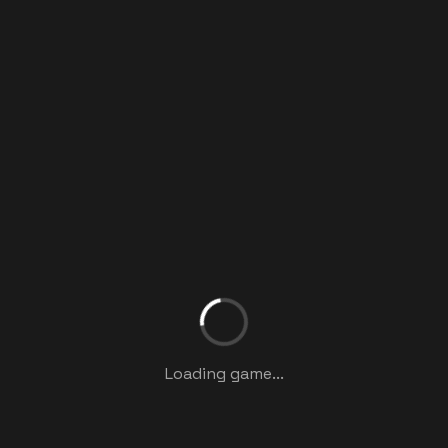
Loading game...