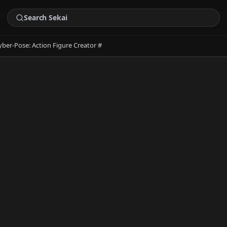
yber-Pose: Action Figure Creator #