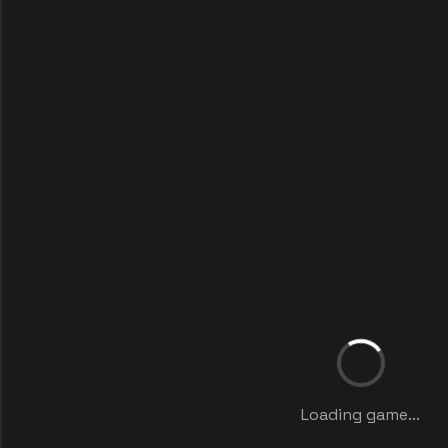
Loading game...