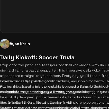
Ayse Krsln
Daily Kickoff: Soccer Trivia
Step onto the pitch and test your football knowledge with Daily K
die-hard fan or a casual supporter, this immersive daily kickoff s
atmosphere straight to your screen. Every day, you'll face a fre
covering legendary players, historic clubs, and iconic moments. H
How to Play Daily Kickoff: Soccer Trivia
winning streak and climb the ranks to become a Ballon d'Or winner.
Playing this soccer trivia game online is incredibly simple and perf
can
workout. Start your match by launching the game directly in your 
explore more amazing trivia & word games
to keep your mind s
beautifully designed, pitch-themed interface featuring five varie
you to select the correct answer from multiple-choice options, w
Tips & Tricks for Daily Kickoff: Soccer Trivia
specific player's name or historic football club. Listen closely t
To master this daily soccer trivia unblocked challenge, consisten