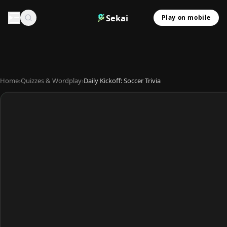
Sekai
Play on mobile
Home
›
Quizzes & Wordplay
›
Daily Kickoff: Soccer Trivia