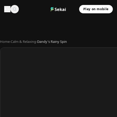
Sekai
Play on mobile
Home
›
Calm & Relaxing
›
Dandy's Rainy Spin