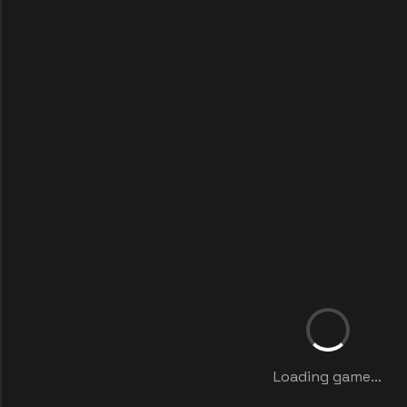
Loading game...