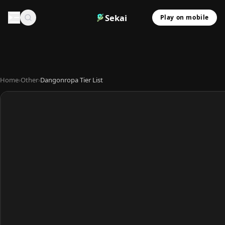
Sekai
Play on mobile
Home
›
Other
›
Dangonropa Tier List