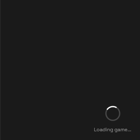
Loading game...