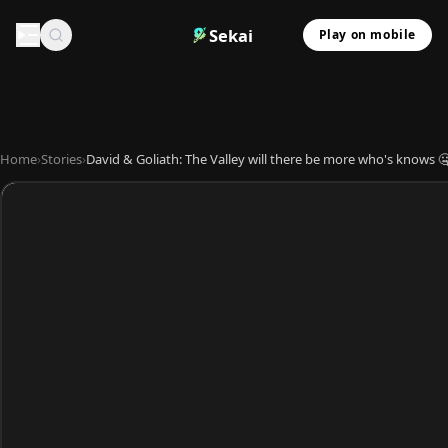
Sekai
Play on mobile
Home
›
Stories
›
David & Goliath: The Valley will there be more who's knows 