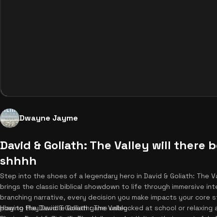
Dwayne Jayme
David & Goliath: The Valley will there
shhhh
Step into the shoes of a legendary hero in David & Goliath: The 
brings the classic biblical showdown to life through immersive int
branching narrative, every decision you make impacts your core 
playing the David & Goliath game unblocked at school or relaxing 
How to Play David & Goliath: The Valley