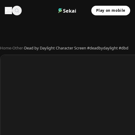
Sekai
Play on mobile
Home
›
Other
›
Dead by Daylight Character Screen #deadbydaylight #dbd