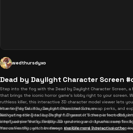
wedthursdyxo
Dead by Daylight Character Screen 
Step into the fog with the Dead by Daylight Character Screen, a
that brings the iconic horror game's lobby right to your screen. 
ruthless killer, this interactive 3D character model viewer lets yo
stunning detail. You can customize loadouts, swap perks, and ex
How to Play Dead by Daylight Character Screen
without needing to launch the full game. It's the perfect dbd sim
Navigating the Dead by Daylight Character Screen is incredibly int
simply admire the incredible 3D rendering and dynamic campfire lig
interface perfectly. Simply use your mouse or touchscreen to cli
menus like this, you can always
You can easily switch between the Killer and Survivor roles to v
explore more interactive other
exp