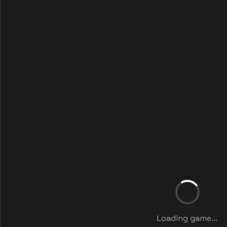
Loading game...