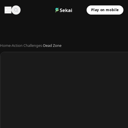
Sekai
Play on mobile
Home
›
Action Challenges
›
Dead Zone