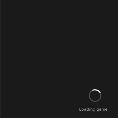
Loading game...