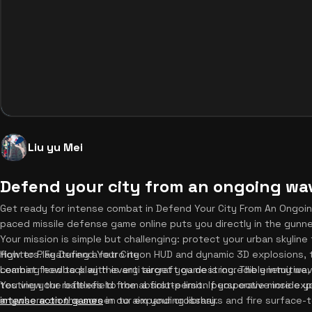
Liu yu Mei
Defend your city from an ongoing wav
Get ready for intense combat in Defend Your City From An Ongoi
paced missile defense game online puts you directly in the gunner
Your mission is simple but challenging: protect your urban skylin
fighters. Featuring a retro neon HUD and dynamic 3D explosions, 
How to Play Defend Your City
combat feedback with every target you destroy. The enemy wave
Learning how to play this anti aircraft game is incredibly intuitiv
testing your reflexes to the absolute limit. If you crave more e
You view the battlefield from a first-person perspective inside yo
intense action games
anywhere on the screen to aim your crosshairs and fire surface-to
in our expanding library.