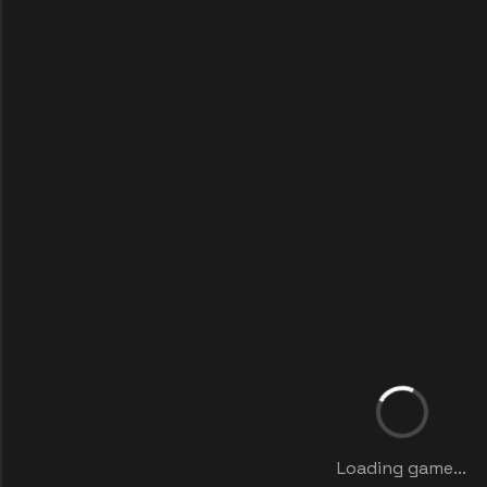
Loading game...