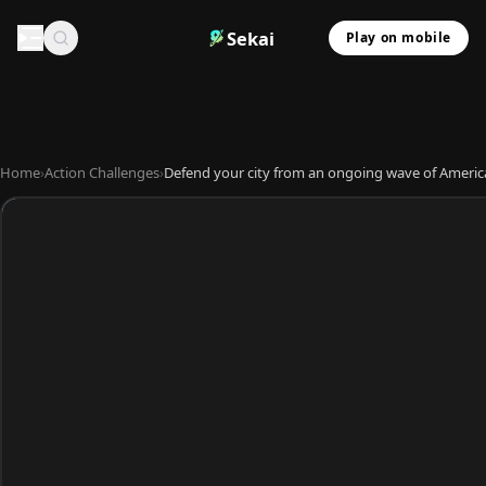
Sekai
Play on mobile
Home
›
Action Challenges
›
Defend your city from an ongoing wave of America