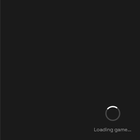
Loading game...