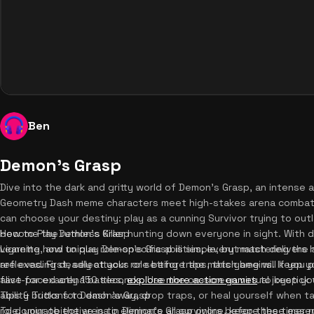
Ben
Demon's Grasp
Dive into the dark and gritty world of Demon's Grasp, an intense 
Geometry Dash meme characters meet high-stakes arena combat.
can choose your destiny: play as a cunning Survivor trying to out
become the ruthless Killer hunting down everyone in sight. With dy
How to Play Demon's Grasp
vignette, and unique role-specific abilities, every match delive
Learning how to play Demon's Grasp is simple, but mastering the 
are evading deadly attacks or setting traps, this game will keep 
reflexes. First, select your role before the match begins. If you pl
fast-paced arena battles,
alive for exactly 150 seconds. Use the on-screen virtual joystick
explore more action games
to keep you
ability buttons to dash away, drop traps, or heal yourself when ta
Tips & Tricks for Demon's Grasp
role, your objective is to eliminate all survivors before the timer
To dominate the arena in Demon's Grasp online, keep these essenti