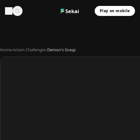
Sekai
Play on mobile
Home
›
Action Challenges
›
Demon's Grasp