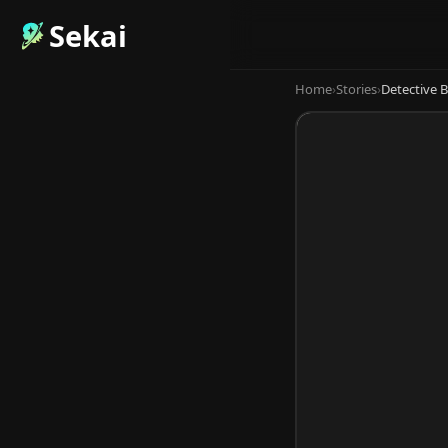
Sekai
Home
›
Stories
›
Detective 