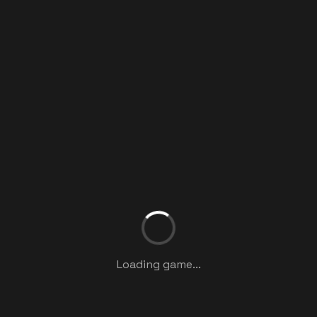
Loading game...