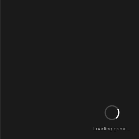
Loading game...