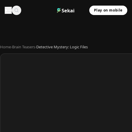
Sekai
Play on mobile
Home
›
Brain Teasers
›
Detective Mystery: Logic Files