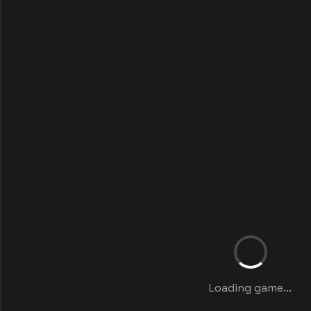
Loading game...