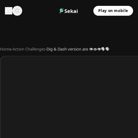
Sekai
Play on mobile
Home
›
Action Challenges
›
Dig & Dash version ate 👁️👄👁️🗣️🗣️