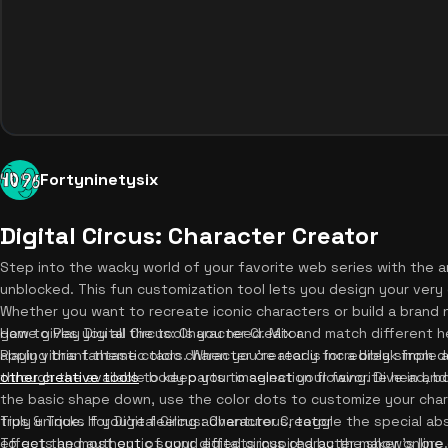
Fortyninetysix
Digital Circus: Character Creator
Step into the wacky world of your favorite web series with the am
unblocked. This fun customization tool lets you design your very
Whether you want to recreate iconic characters or build a brand n
game gives you all the tools you need. Mix and match different h
How to Play Digital Circus: Character Creator
apply vibrant theme colors. When you're ready for a break from 
Playing this fantastic tadc character creator is incredibly simple 
other creative tools
through the available body parts to select your favorite head, b
to keep your imagination flowing. Dive in an
the basic shape down, use the color dots to customize your cha
truly unique. If you're feeling adventurous, toggle the special ab
Tips & Tricks for Digital Circus: Character Creator
effects and authentic sound effects inspired by the show's lore
To get the most out of your digital circus character maker online