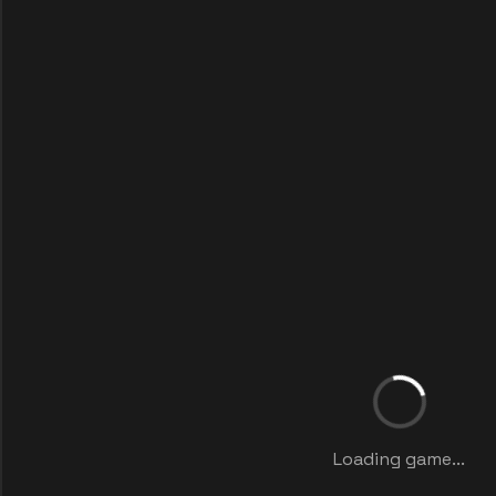
Loading game...