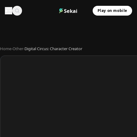
Sekai
Play on mobile
Home
›
Other
›
Digital Circus: Character Creator