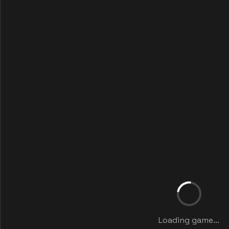
Loading game...