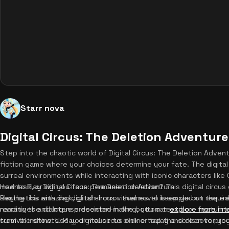
Starr nova
Digital Circus: The Deletion Adventure
Step into the chaotic world of Digital Circus: The Deletion Advent
fiction game where your choices determine your fate. The digital 
surreal environments while interacting with iconic characters like 
madness, or will you face permanent deletion? This digital circu
How to Play Digital Circus: The Deletion Adventure
aesthetics with dark, glitch-horror themes to keep you on the ed
Playing this amazing digital circus visual novel is simple but requir
narratives and intense decision-making, you can
reading the dialogue presented in the bottom text box, featuring
explore more int
survival instincts. Play digital circus online today and discover yo
from the show. Use your mouse to click or tap the screen to prog