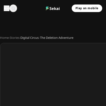
Sekai
Play on mobile
Home
›
Stories
›
Digital Circus: The Deletion Adventure