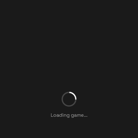
Loading game...