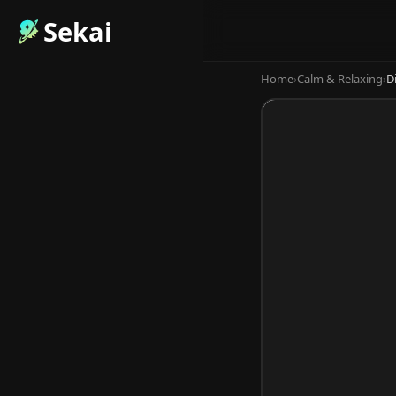
Sekai
Home
›
Calm & Relaxing
›
D