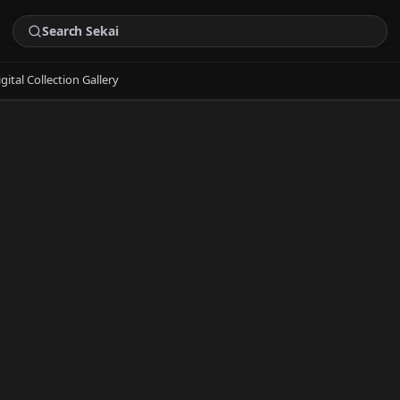
igital Collection Gallery